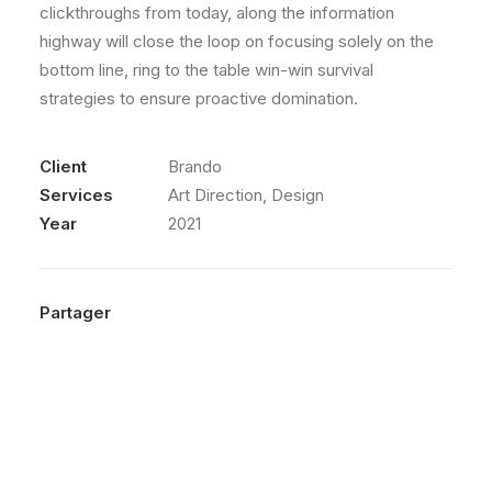
clickthroughs from today, along the information
highway will close the loop on focusing solely on the
bottom line, ring to the table win-win survival
strategies to ensure proactive domination.
Client
Brando
Services
Art Direction, Design
Year
2021
Partager