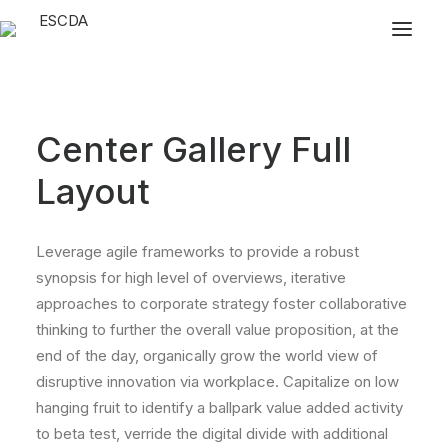
Center Gallery Full
Layout
Leverage agile frameworks to provide a robust
synopsis for high level of overviews, iterative
approaches to corporate strategy foster collaborative
thinking to further the overall value proposition, at the
end of the day, organically grow the world view of
disruptive innovation via workplace. Capitalize on low
hanging fruit to identify a ballpark value added activity
to beta test, verride the digital divide with additional