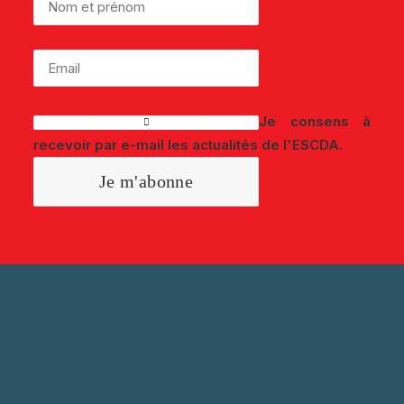
Je consens à
recevoir par e-mail les actualités de l'ESCDA.
SUIVEZ-NOUS